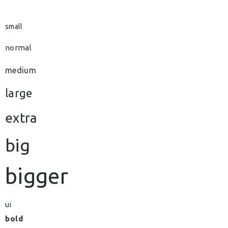
small
normal
medium
large
extra
big
bigger
ui
bold