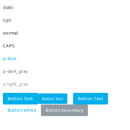
italic
light
normal
CAPS
p-blue
p-dark_gray
p-light_gray
Button Text
Button Text
Button Text
Button White
Button Secondary